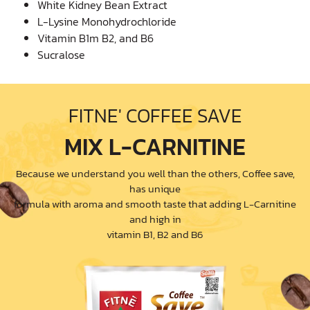
White Kidney Bean Extract
L-Lysine Monohydrochloride
Vitamin B1m B2, and B6
Sucralose
FITNE' COFFEE SAVE
MIX L-CARNITINE
Because we understand you well than the others, Coffee save,
has unique
formula with aroma and smooth taste that adding L-Carnitine
and high in
vitamin B1, B2 and B6