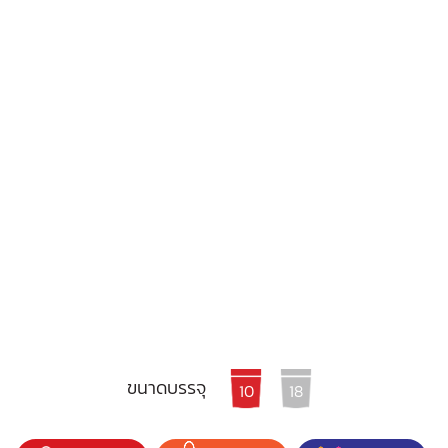
ขนาดบรรจุ
10
18