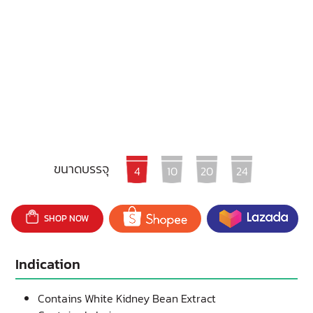
ขนาดบรรจุ
4
10
20
24
SHOP NOW
Indication
Contains White Kidney Bean Extract