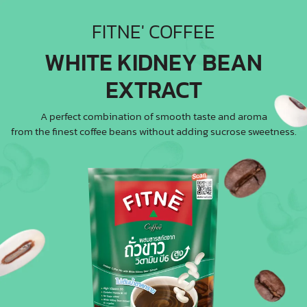
FITNE' COFFEE
WHITE KIDNEY BEAN
EXTRACT
A perfect combination of smooth taste and aroma
from the finest coffee beans without adding sucrose sweetness.