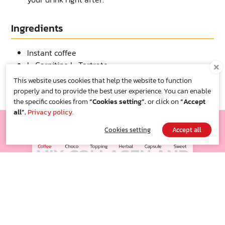
Ingredients
Instant coffee
L-Carnitine L-Tartrate
Vitamin B1, B2 and B6
This website uses cookies that help the website to function
Sucralose
properly and to provide the best user experience. You can enable
the specific cookies from
“Cookies setting”.
or click on
“Accept
all”.
Privacy policy.
FITNE' COFFEE
Cookies setting
Accept all
MIX COLLAGEN AND
VITAMIN C
Well balanced of smooth taste just for you and adjust more
richness
which well blend with no sugar sweetness , serving to you along