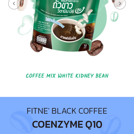
COFFEE MIX WHITE KIDNEY BEAN
FITNE' BLACK COFFEE
COENZYME Q10