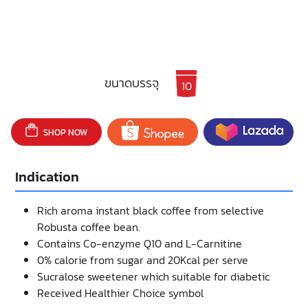
ขนาดบรรจุ
10
SHOP NOW
Indication
Rich aroma instant black coffee from selective
Robusta coffee bean.
Contains Co-enzyme Q10 and L-Carnitine
0% calorie from sugar and 20Kcal per serve
Sucralose sweetener which suitable for diabetic
Received Healthier Choice symbol