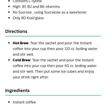
Contains L-lysine
High B1, B2 and B6 vitamins
No Sucrose , using Sucralose as a sweetener
Only 80 Kcal/glass
Directions
Hot Brew
: Tear the sachet and pour the instant
coffee into your cup then pour 120 cc. boiling water
and stir well.
Cold Brew
: Tear the sachet and pour the instant
coffee into your cup then pour 60 cc. boiling water
and stir well. Then put some ice cubes and enjoy
your drink right after.
Ingredients
Instant coffee