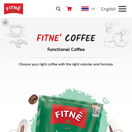
English
FITNE'
COFFEE
Functional Coffee
Choose your right coffee with the right calories and formula.