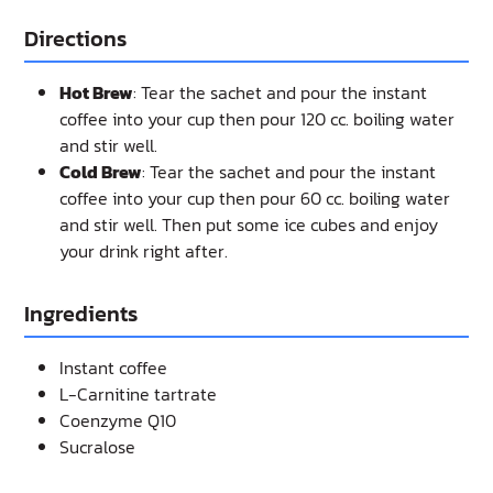
Directions
Hot Brew
: Tear the sachet and pour the instant
coffee into your cup then pour 120 cc. boiling water
and stir well.
Cold Brew
: Tear the sachet and pour the instant
coffee into your cup then pour 60 cc. boiling water
and stir well. Then put some ice cubes and enjoy
your drink right after.
Ingredients
Instant coffee
L-Carnitine tartrate
Coenzyme Q10
Sucralose