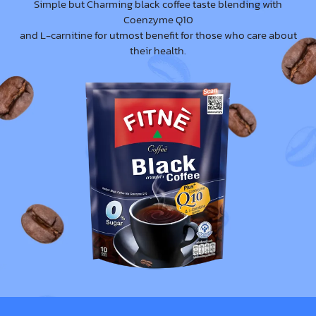
Simple but Charming black coffee taste blending with
Coenzyme Q10
and L-carnitine for utmost benefit for those who care about
their health.