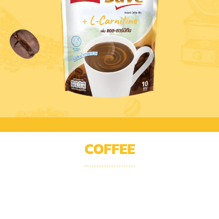
COFFEE