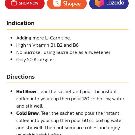
SHOP NOW
Indication
Adding more L-Carnitine.
High in Vitamin B1, B2 and B6.
No Sucrose , using Sucralose as a sweetener
Only 50 Kcal/glass
Directions
Hot Brew
: Tear the sachet and pour the instant
coffee into your cup then pour 120 cc. boiling water
and stir well.
Cold Brew
: Tear the sachet and pour the instant
coffee into your cup then pour 60 cc. boiling water
and stir well. Then put some ice cubes and enjoy
your drink right after.