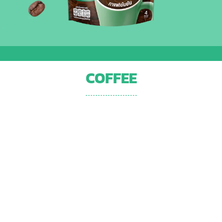
COFFEE