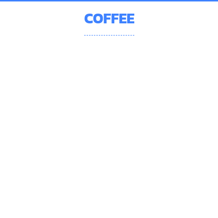
COFFEE