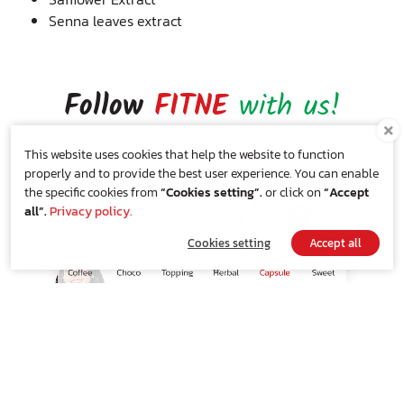
Senna leaves extract
Follow
FITNE
with us!
ติดตามเรื่องของเราได้ที่
This website uses cookies that help the website to function
properly and to provide the best user experience. You can enable
the specific cookies from
“Cookies setting”.
or click on
“Accept
all”.
Privacy policy.
Cookies setting
Accept all
SHOP NOW
Privacy Policy
|
Cookie Policy
Add something
FITNE
to your
inbox!