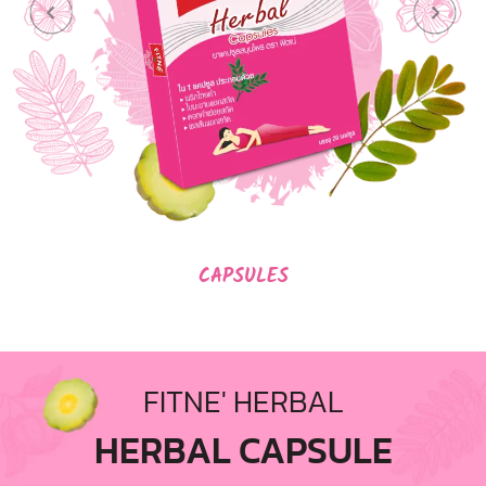
CAPSULES
FITNE' HERBAL
HERBAL CAPSULE