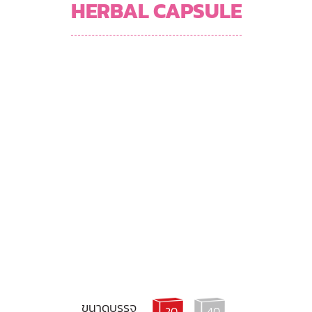
HERBAL CAPSULE
ขนาดบรรจุ
20
40