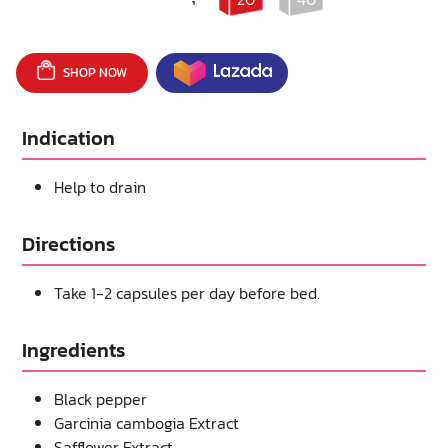
SHOP NOW
Indication
Help to drain
Directions
Take 1-2 capsules per day before bed.
Ingredients
Black pepper
Garcinia cambogia Extract
Safflower Extract