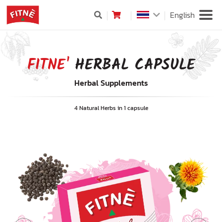
English
FITNE'
HERBAL CAPSULE
Herbal Supplements
4 Natural Herbs in 1 capsule