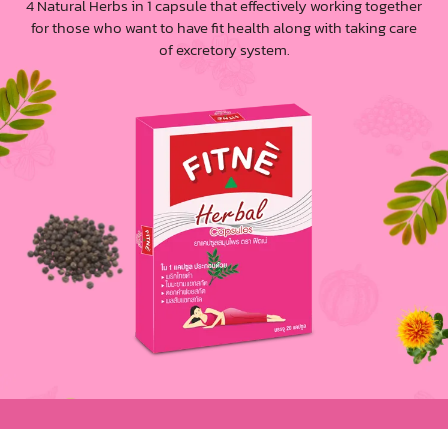
4 Natural Herbs in 1 capsule that effectively working together
for those who want to have fit health along with taking care
of excretory system.