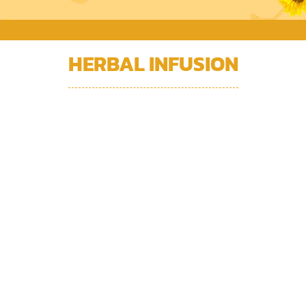
HERBAL INFUSION