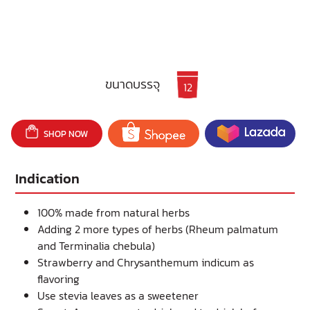
ขนาดบรรจุ
12
SHOP NOW
Indication
100% made from natural herbs
Adding 2 more types of herbs (Rheum palmatum
and Terminalia chebula)
Strawberry and Chrysanthemum indicum as
flavoring
Use stevia leaves as a sweetener