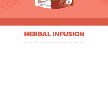
HERBAL INFUSION