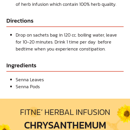
of herb infusion which contain 100% herb quality.
Directions
Drop on sachets bag in 120 cc. boiling water, leave
for 10-20 minutes. Drink 1 time per day before
bedtime when you experience constipation.
Ingredients
Senna Leaves
Senna Pods
FITNE’ HERBAL INFUSION
CHRYSANTHEMUM