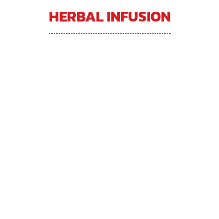
HERBAL INFUSION