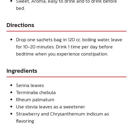
Sweet, Aroma, easy to drink and to drink before
bed.
Directions
Drop one sachets bag in 120 cc. boiling water, leave
for 10-20 minutes. Drink 1 time per day before
bedtime when you experience constipation.
Ingredients
Senna leaves
Terminalia chebula
Rheum palmatum
Use stevia leaves as a sweetener
Strawberry and Chrysanthemum indicum as
flavoring