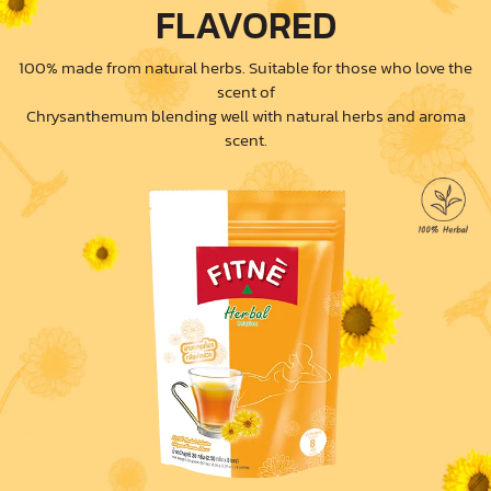
FLAVORED
100% made from natural herbs. Suitable for those who love the
scent of
Chrysanthemum blending well with natural herbs and aroma
scent.