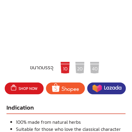
ขนาดบรรจุ
10
20
40
SHOP NOW
Indication
100% made from natural herbs
Suitable for those who love the classical character