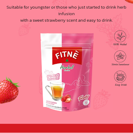
Suitable for youngster or those who just started to drink herb
infusion
with a sweet strawberry scent and easy to drink.