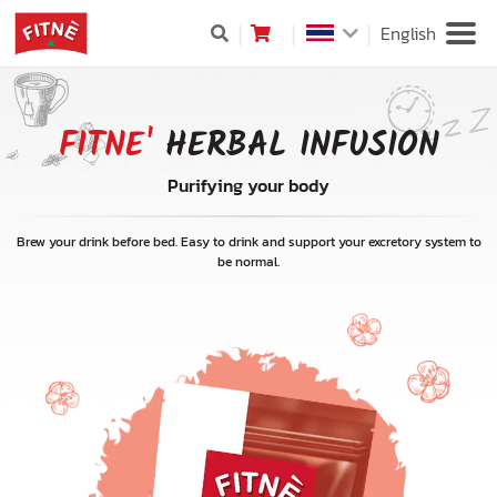
English
FITNE'
HERBAL INFUSION
Purifying your body
Brew your drink before bed. Easy to drink and support your excretory system to
be normal.