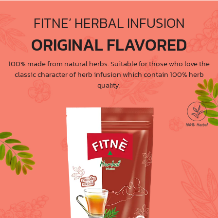
FITNE’ HERBAL INFUSION
ORIGINAL FLAVORED
100% made from natural herbs. Suitable for those who love the
classic character of herb infusion which contain 100% herb
quality.