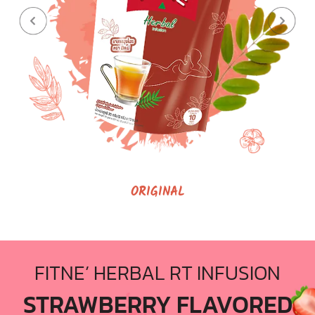
ORIGINAL
FITNE’ HERBAL RT INFUSION
STRAWBERRY FLAVORED