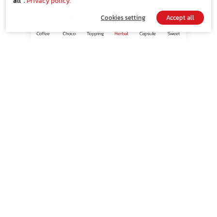
all”.
Privacy policy.
Cookies setting
Accept all
ขนาดบรรจุ
8
15
30
SHOP NOW
Indication
100% made from natural herbs
Suitable for those who love the scent of
Chrysanthemum blending well with natural herbs
and aroma scent.