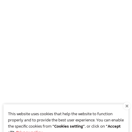
This website uses cookies that help the website to function
properly and to provide the best user experience. You can enable
the specific cookies from
“Cookies setting”.
or click on
“Accept