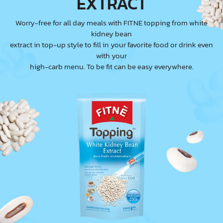
EXTRACT
Worry-free for all day meals with FITNE topping from white
kidney bean
extract in top-up style to fill in your favorite food or drink even
with your
high-carb menu. To be fit can be easy everywhere.