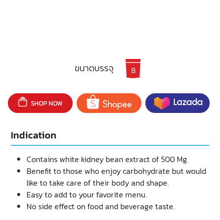
ขนาดบรรจุ
8
SHOP NOW
Indication
Contains white kidney bean extract of 500 Mg.
Benefit to those who enjoy carbohydrate but would
like to take care of their body and shape.
Easy to add to your favorite menu.
No side effect on food and beverage taste.