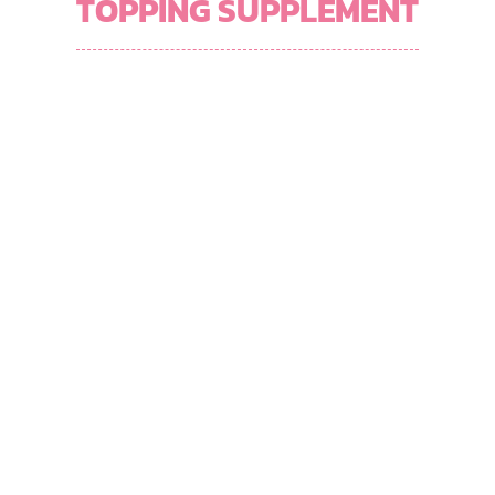
TOPPING SUPPLEMENT