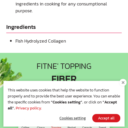
ingredients in cooking for any consumptional
purpose.
Ingredients
Fish Hydrolyzed Collagen
FITNE' TOPPING
FIBER
Getting fit and comfortable body feeling in top-up style by
This website uses cookies that help the website to function
easily adding
properly and to provide the best user experience. You can enable
to your favorite meal with full of fiber-filled which is good for
the specific cookies from
“Cookies setting”.
or click on
“Accept
all”.
Privacy policy.
your
excretory system. Anytime , you can get fit easily.
Cookies setting
Accept all