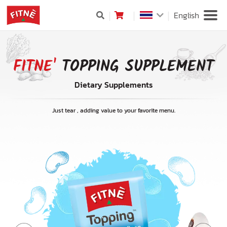
English
FITNE'
TOPPING SUPPLEMENT
Dietary Supplements
Just tear , adding value to your favorite menu.