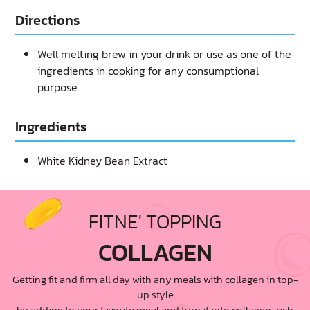
Directions
Well melting brew in your drink or use as one of the
ingredients in cooking for any consumptional
purpose.
Ingredients
White Kidney Bean Extract
FITNE' TOPPING
COLLAGEN
Getting fit and firm all day with any meals with collagen in top-
up style
by adding to your favorite meal and turn it into collagen-rich