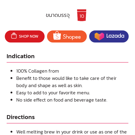
ขนาดบรรจุ
10
SHOP NOW
Indication
100% Collagen from
Benefit to those would like to take care of their
body and shape as well as skin.
Easy to add to your favorite menu.
No side effect on food and beverage taste.
Directions
Well melting brew in your drink or use as one of the