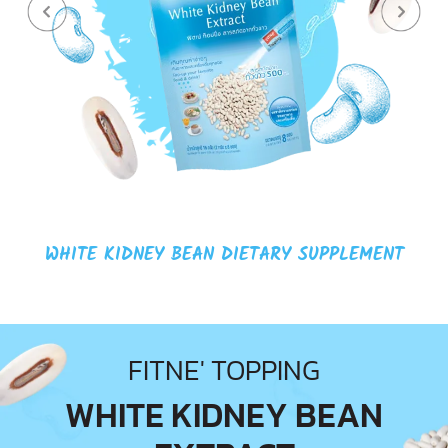
COLLAGEN DIETARY SUPPLEMENT
FITNE' TOPPING
WHITE KIDNEY BEAN