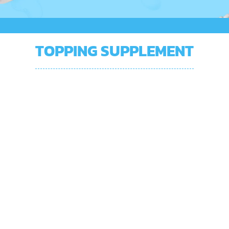
TOPPING SUPPLEMENT