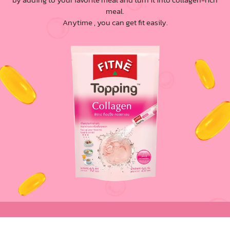
meal.
Anytime , you can get fit easily.